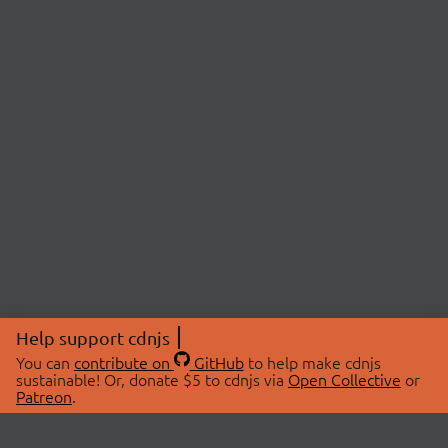
Help support cdnjs
You can
contribute on
GitHub
to help make cdnjs
sustainable! Or, donate $5 to cdnjs via
Open Collective
or
Patreon
.