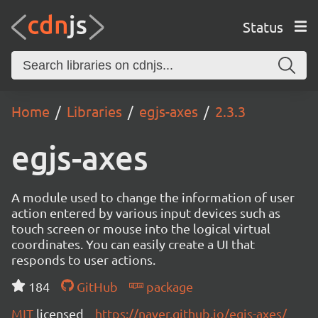
Status
Home
Libraries
egjs-axes
2.3.3
egjs-axes
A module used to change the information of user
action entered by various input devices such as
touch screen or mouse into the logical virtual
coordinates. You can easily create a UI that
responds to user actions.
184
GitHub
package
MIT
licensed
https://naver.github.io/egjs-axes/