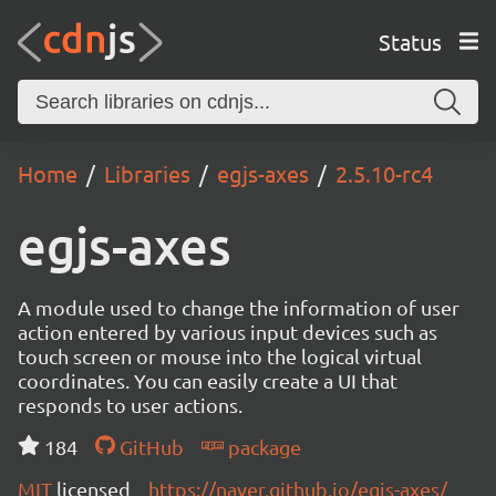
Status
Home
Libraries
egjs-axes
2.5.10-rc4
egjs-axes
A module used to change the information of user
action entered by various input devices such as
touch screen or mouse into the logical virtual
coordinates. You can easily create a UI that
responds to user actions.
184
GitHub
package
MIT
licensed
https://naver.github.io/egjs-axes/