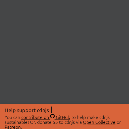
Help support cdnjs
You can
contribute on
GitHub
to help make cdnjs
sustainable! Or, donate $5 to cdnjs via
Open Collective
or
Patreon
.