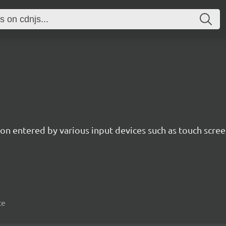
n entered by various input devices such as touch screen
te