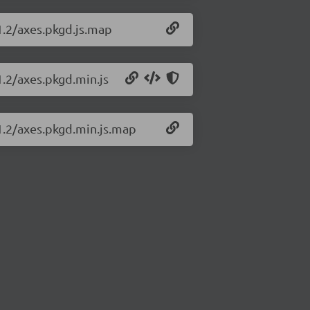
.1.2/axes.pkgd.js.map
1.2/axes.pkgd.min.js
.1.2/axes.pkgd.min.js.map