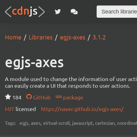
Home
Libraries
egjs-axes
3.1.2
egjs-axes
A module used to change the information of user actio
can easily create a UI that responds to user actions.
184
GitHub
package
MIT
licensed
https://naver.github.io/egjs-axes/
Tags:
egjs, axes, virtual-scroll, javascript, cartesian, coordina