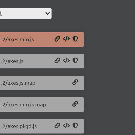
l
1.2/axes.min.js
.2/axes.js
1.2/axes.js.map
1.2/axes.min.js.map
1.2/axes.pkgd.js