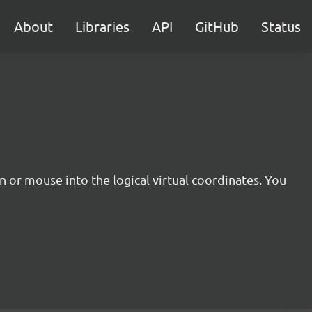
About
Libraries
API
GitHub
Status
 or mouse into the logical virtual coordinates. You