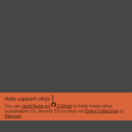
Help support cdnjs
You can
contribute on
GitHub
to help make cdnjs
sustainable! Or, donate $5 to cdnjs via
Open Collective
or
Patreon
.