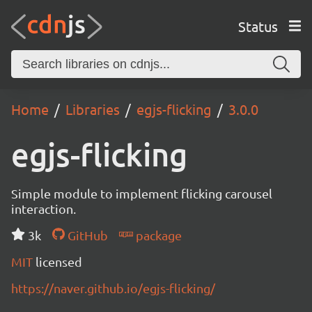
Status
Home
Libraries
egjs-flicking
3.0.0
egjs-flicking
Simple module to implement flicking carousel
interaction.
3k
GitHub
package
MIT
licensed
https://naver.github.io/egjs-flicking/