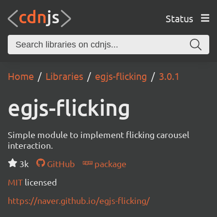
Status
Home
Libraries
egjs-flicking
3.0.1
egjs-flicking
Simple module to implement flicking carousel
interaction.
3k
GitHub
package
MIT
licensed
https://naver.github.io/egjs-flicking/