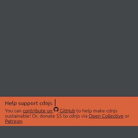
Help support cdnjs
You can
contribute on
GitHub
to help make cdnjs
sustainable! Or, donate $5 to cdnjs via
Open Collective
or
Patreon
.