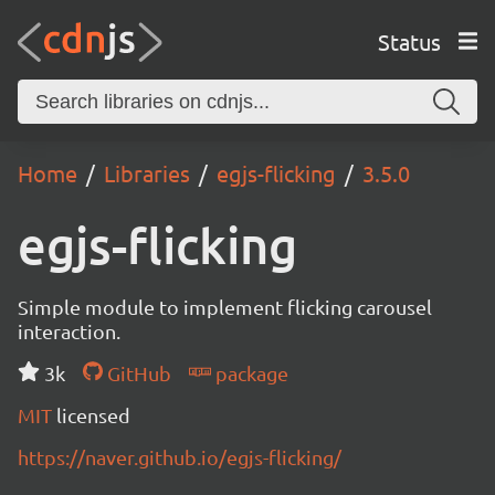
Status
Home
Libraries
egjs-flicking
3.5.0
egjs-flicking
Simple module to implement flicking carousel
interaction.
3k
GitHub
package
MIT
licensed
https://naver.github.io/egjs-flicking/