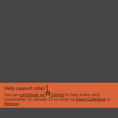
Help support cdnjs
You can
contribute on
GitHub
to help make cdnjs
sustainable! Or, donate $5 to cdnjs via
Open Collective
or
Patreon
.