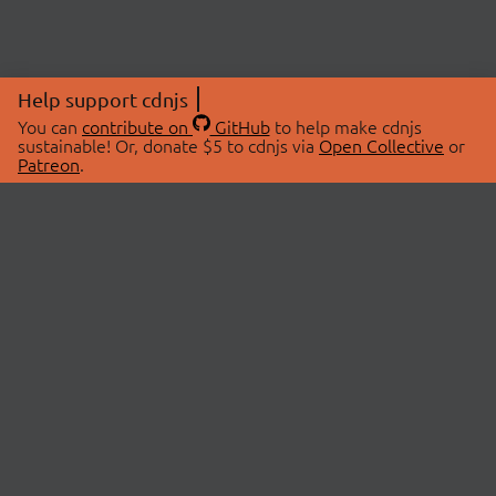
Help support cdnjs
You can
contribute on
GitHub
to help make cdnjs
sustainable! Or, donate $5 to cdnjs via
Open Collective
or
Patreon
.
© 2026 cdnjs.
ABOUT
LIBRARIES
About Us
Search Libraries
Swag Store
API Documentation
Community Discussions
STATUS