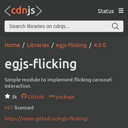
Status
Home
Libraries
egjs-flicking
4.0.0
egjs-flicking
Simple module to implement flicking carousel
interaction.
3k
GitHub
package
MIT
licensed
https://naver.github.io/egjs-flicking/