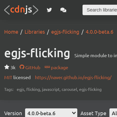
Home
Libraries
egjs-flicking
4.0.0-beta.6
egjs-flicking
Simple module to im
3k
GitHub
package
MIT
licensed
https://naver.github.io/egjs-flicking/
Tags:
egjs, flicking, javascript, carousel, egjs-flicking
Version
4.0.0-beta.6
Asset Type
Al