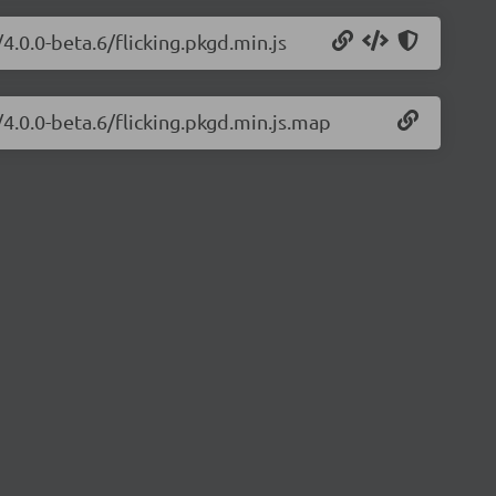
/4.0.0-beta.6/flicking.pkgd.min.js
/4.0.0-beta.6/flicking.pkgd.min.js.map