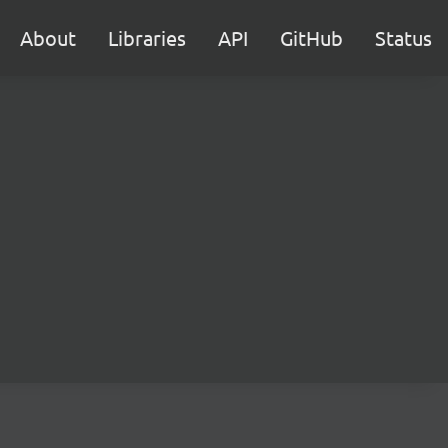
About
Libraries
API
GitHub
Status