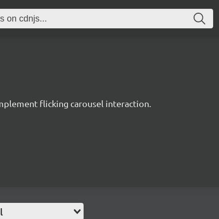
plement flicking carousel interaction.
l