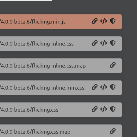
4.0.0-beta.6/flicking.min.js
4.0.0-beta.6/flicking-inline.css
/4.0.0-beta.6/flicking-inline.css.map
4.0.0-beta.6/flicking-inline.min.css
4.0.0-beta.6/flicking.css
/4.0.0-beta.6/flicking.css.map