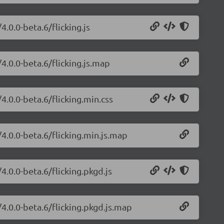
4.0.0-beta.6/flicking.js
/4.0.0-beta.6/flicking.js.map
/4.0.0-beta.6/flicking.min.css
/4.0.0-beta.6/flicking.min.js.map
4.0.0-beta.6/flicking.pkgd.js
/4.0.0-beta.6/flicking.pkgd.js.map