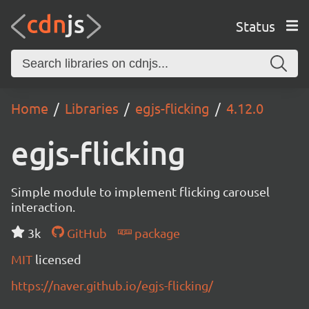
Status
Home
Libraries
egjs-flicking
4.12.0
egjs-flicking
Simple module to implement flicking carousel
interaction.
3k
GitHub
package
MIT
licensed
https://naver.github.io/egjs-flicking/