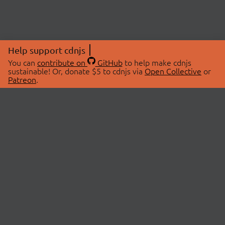
Help support cdnjs
You can
contribute on
GitHub
to help make cdnjs
sustainable! Or, donate $5 to cdnjs via
Open Collective
or
Patreon
.
© 2026 cdnjs.
ABOUT
LIBRARIES
About Us
Search Libraries
Swag Store
API Documentation
Community Discussions
STATUS