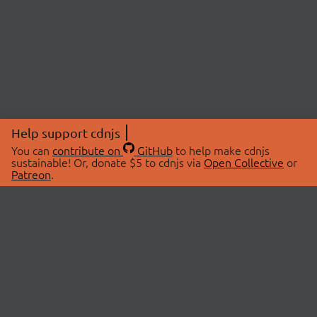
Help support cdnjs
You can
contribute on
GitHub
to help make cdnjs
sustainable! Or, donate $5 to cdnjs via
Open Collective
or
Patreon
.
© 2026 cdnjs.
ABOUT
LIBRARIES