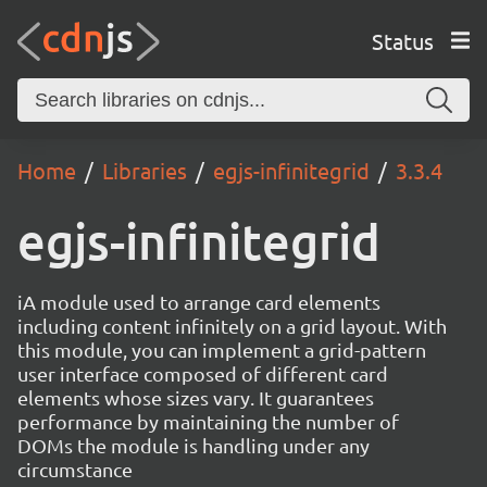
Status
Home
Libraries
egjs-infinitegrid
3.3.4
egjs-infinitegrid
iA module used to arrange card elements
including content infinitely on a grid layout. With
this module, you can implement a grid-pattern
user interface composed of different card
elements whose sizes vary. It guarantees
performance by maintaining the number of
DOMs the module is handling under any
circumstance