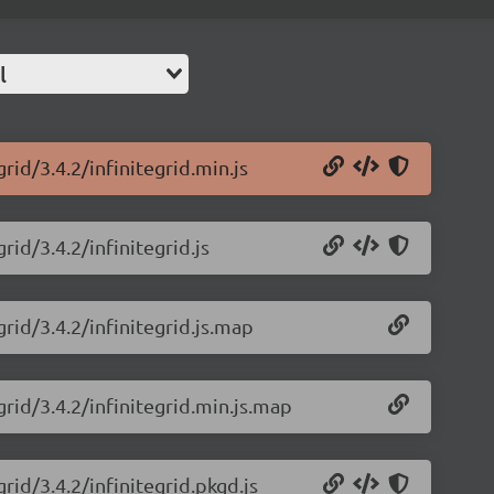
l
rid/3.4.2/infinitegrid.min.js
rid/3.4.2/infinitegrid.js
grid/3.4.2/infinitegrid.js.map
grid/3.4.2/infinitegrid.min.js.map
grid/3.4.2/infinitegrid.pkgd.js