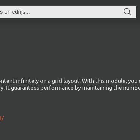
tent infinitely on a grid layout. With this module, you
ry. It guarantees performance by maintaining the numb
d/