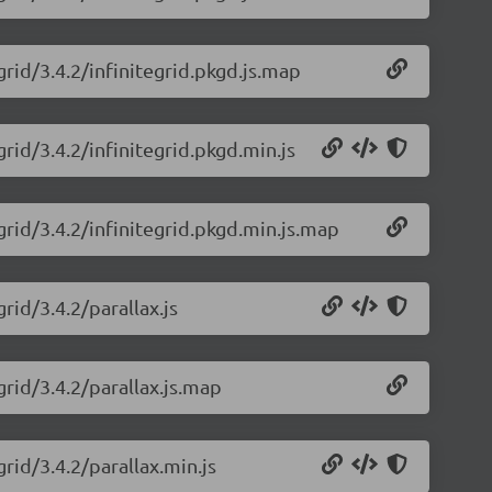
grid/3.4.2/infinitegrid.pkgd.js.map
grid/3.4.2/infinitegrid.pkgd.min.js
grid/3.4.2/infinitegrid.pkgd.min.js.map
rid/3.4.2/parallax.js
grid/3.4.2/parallax.js.map
grid/3.4.2/parallax.min.js