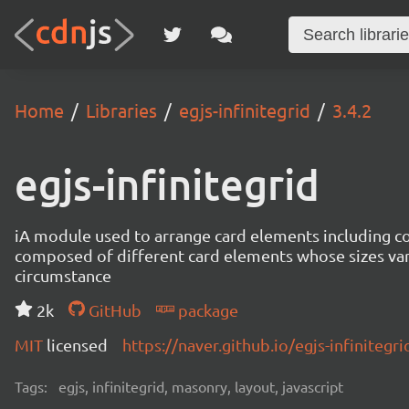
Home
Libraries
egjs-infinitegrid
3.4.2
egjs-infinitegrid
iA module used to arrange card elements including con
composed of different card elements whose sizes va
circumstance
2k
GitHub
package
MIT
licensed
https://naver.github.io/egjs-infinitegri
Tags:
egjs, infinitegrid, masonry, layout, javascript