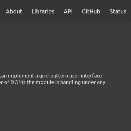
About
Libraries
API
GitHub
Status
 can implement a grid-pattern user interface
er of DOMs the module is handling under any