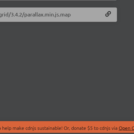
grid/3.4.2/parallax.min.js.map
 help make cdnjs sustainable! Or, donate $5 to cdnjs via
Open C