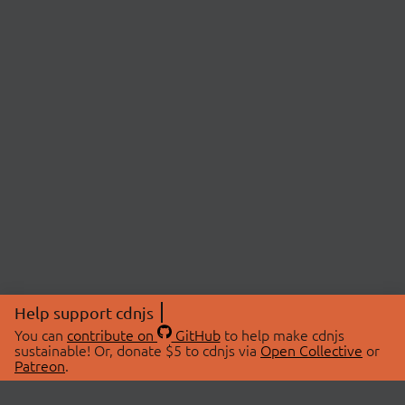
Help support cdnjs
You can
contribute on
GitHub
to help make cdnjs
sustainable! Or, donate $5 to cdnjs via
Open Collective
or
Patreon
.