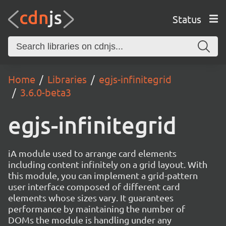
Status
Home
Libraries
egjs-infinitegrid
3.6.0-beta3
egjs-infinitegrid
iA module used to arrange card elements
including content infinitely on a grid layout. With
this module, you can implement a grid-pattern
user interface composed of different card
elements whose sizes vary. It guarantees
performance by maintaining the number of
DOMs the module is handling under any