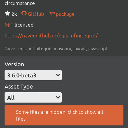
circumstance
2k
GitHub
package
MIT
licensed
https://naver.github.io/egjs-infinitegrid/
Tags:
egjs, infinitegrid, masonry, layout, javascript
Version
3.6.0-beta3
Asset Type
All
Some files are hidden, click to show all
files