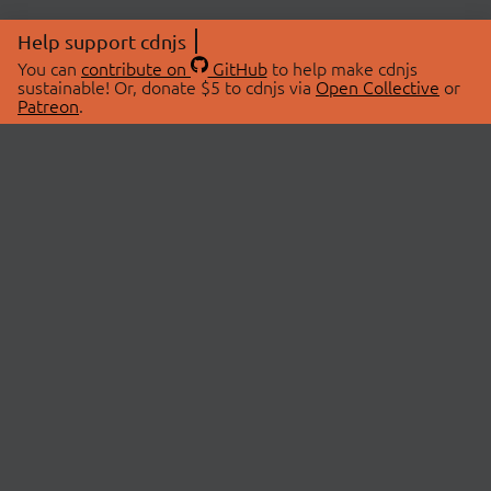
Help support cdnjs
You can
contribute on
GitHub
to help make cdnjs
sustainable! Or, donate $5 to cdnjs via
Open Collective
or
Patreon
.
© 2026 cdnjs.
ABOUT
LIBRARIES
About Us
Search Libraries
Swag Store
API Documentation
Community Discussions
STATUS
OpenCollective
Status Page
Patreon
cdnjsStatus on Twitter