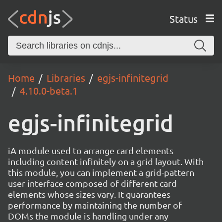
Status
Home
Libraries
egjs-infinitegrid
4.10.0-beta.1
egjs-infinitegrid
iA module used to arrange card elements
including content infinitely on a grid layout. With
this module, you can implement a grid-pattern
user interface composed of different card
elements whose sizes vary. It guarantees
performance by maintaining the number of
DOMs the module is handling under any