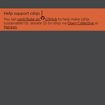
Help support cdnjs
You can
contribute on
GitHub
to help make cdnjs
sustainable! Or, donate $5 to cdnjs via
Open Collective
or
Patreon
.
© 2026 cdnjs.
ABOUT
LIBRARIES
About Us
Search Libraries
Swag Store
API Documentation
Community Discussions
STATUS
OpenCollective
Status Page