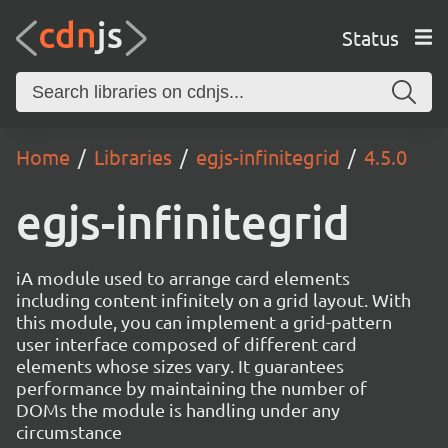
Status
Home
Libraries
egjs-infinitegrid
4.5.0
egjs-infinitegrid
iA module used to arrange card elements
including content infinitely on a grid layout. With
this module, you can implement a grid-pattern
user interface composed of different card
elements whose sizes vary. It guarantees
performance by maintaining the number of
DOMs the module is handling under any
circumstance