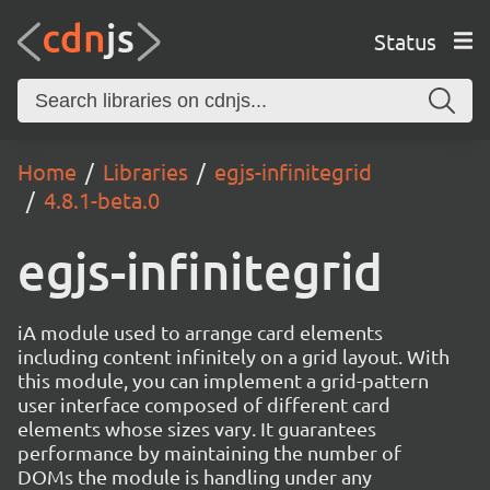
Status
Home
Libraries
egjs-infinitegrid
4.8.1-beta.0
egjs-infinitegrid
iA module used to arrange card elements
including content infinitely on a grid layout. With
this module, you can implement a grid-pattern
user interface composed of different card
elements whose sizes vary. It guarantees
performance by maintaining the number of
DOMs the module is handling under any