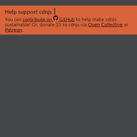
Help support cdnjs
You can
contribute on
GitHub
to help make cdnjs
sustainable! Or, donate $5 to cdnjs via
Open Collective
or
Patreon
.
© 2026 cdnjs.
ABOUT
LIBRARIES
About Us
Search Libraries
Swag Store
API Documentation
Community Discussions
STATUS
OpenCollective
Status Page
Patreon
cdnjsStatus on Twitter