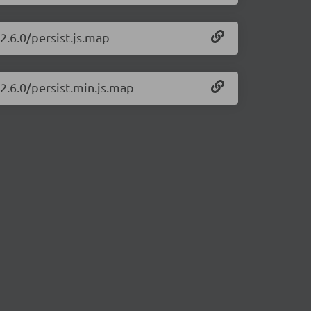
2.6.0/persist.js.map
/2.6.0/persist.min.js.map