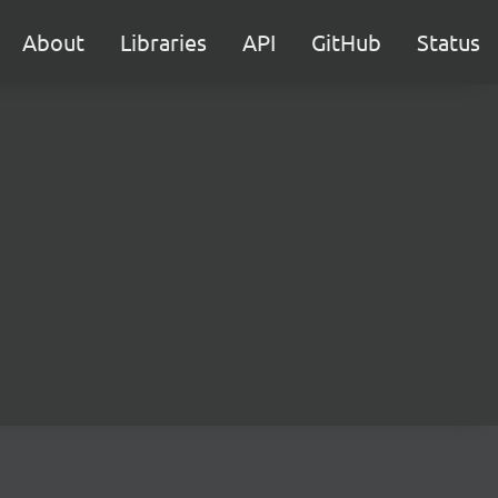
About
Libraries
API
GitHub
Status