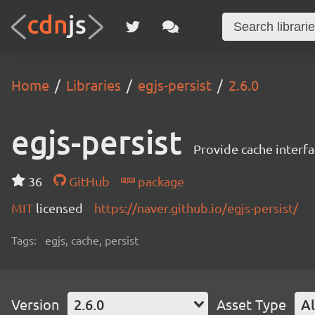
Home
Libraries
egjs-persist
2.6.0
egjs-persist
Provide cache interfa
36
GitHub
package
MIT
licensed
https://naver.github.io/egjs-persist/
Tags:
egjs, cache, persist
Version
2.6.0
Asset Type
Al