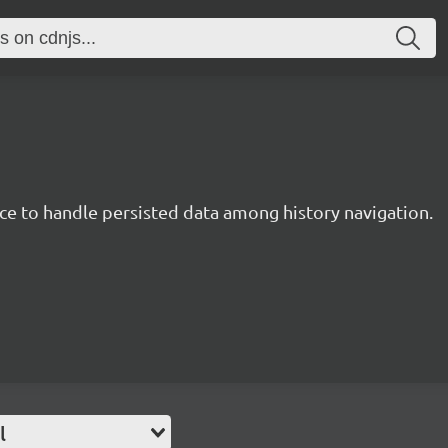
ce to handle persisted data among history navigation.
l