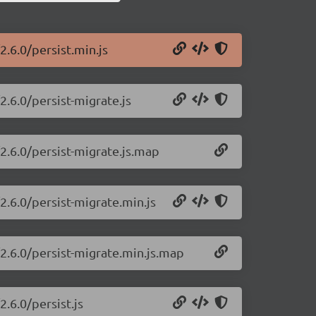
2.6.0/persist.min.js
2.6.0/persist-migrate.js
/2.6.0/persist-migrate.js.map
2.6.0/persist-migrate.min.js
/2.6.0/persist-migrate.min.js.map
2.6.0/persist.js