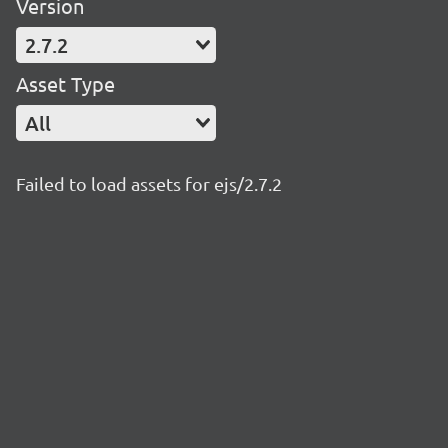
Version
2.7.2
Asset Type
All
Failed to load assets for ejs/2.7.2