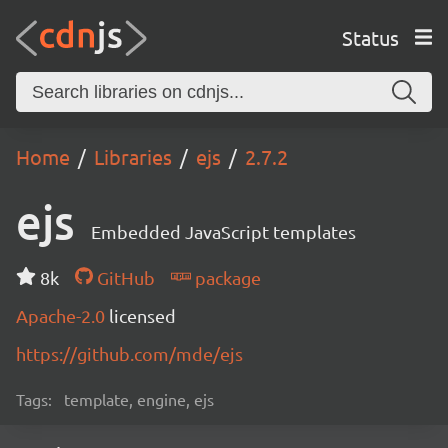
Status
Home
Libraries
ejs
2.7.2
ejs
Embedded JavaScript templates
8k
GitHub
package
Apache-2.0
licensed
https://github.com/mde/ejs
Tags:
template, engine, ejs