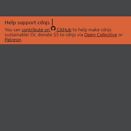
Help support cdnjs
You can
contribute on
GitHub
to help make cdnjs
sustainable! Or, donate $5 to cdnjs via
Open Collective
or
Patreon
.
© 2026 cdnjs.
ABOUT
LIBRARIES
About Us
Search Libraries
Swag Store
API Documentation
Community Discussions
STATUS
OpenCollective