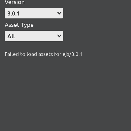
Version
3.0.1
Asset Type
All
Failed to load assets for ejs/3.0.1