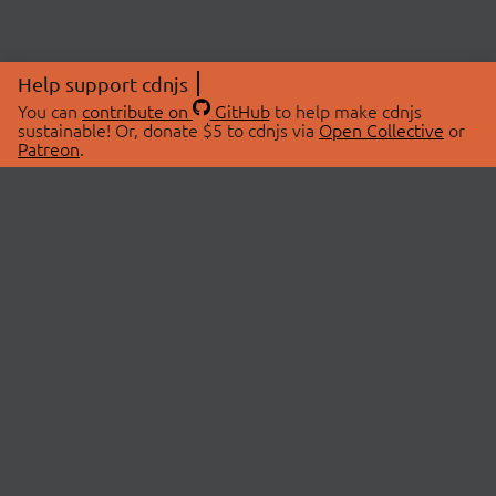
Help support cdnjs
You can
contribute on
GitHub
to help make cdnjs
sustainable! Or, donate $5 to cdnjs via
Open Collective
or
Patreon
.
© 2026 cdnjs.
ABOUT
LIBRARIES
About Us
Search Libraries
Swag Store
API Documentation
Community Discussions
STATUS
OpenCollective