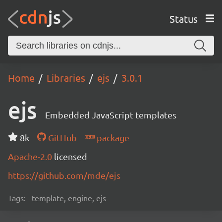
Status
Home
Libraries
ejs
3.0.1
ejs
Embedded JavaScript templates
8k
GitHub
package
Apache-2.0
licensed
https://github.com/mde/ejs
Tags:
template, engine, ejs