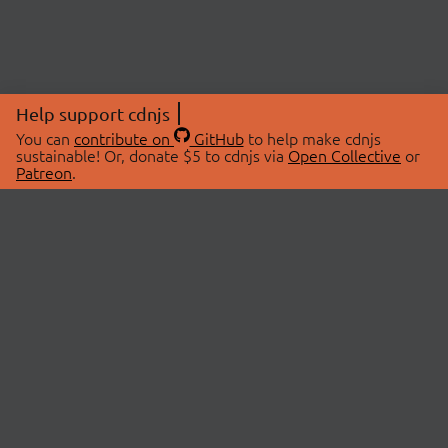
Help support cdnjs
You can
contribute on
GitHub
to help make cdnjs
sustainable! Or, donate $5 to cdnjs via
Open Collective
or
Patreon
.
© 2026 cdnjs.
ABOUT
LIBRARIES
About Us
Search Libraries
Swag Store
API Documentation