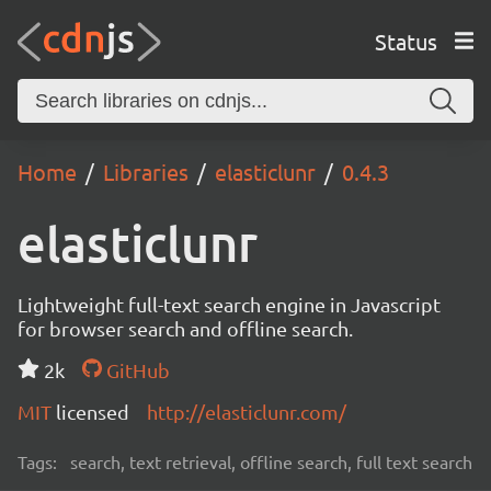
Status
Home
Libraries
elasticlunr
0.4.3
elasticlunr
Lightweight full-text search engine in Javascript
for browser search and offline search.
2k
GitHub
MIT
licensed
http://elasticlunr.com/
Tags:
search, text retrieval, offline search, full text search