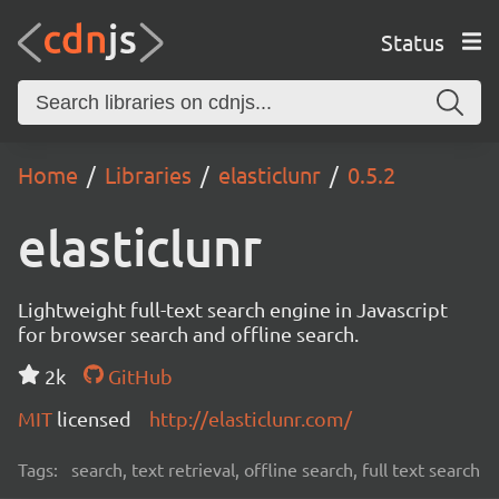
Status
Home
Libraries
elasticlunr
0.5.2
elasticlunr
Lightweight full-text search engine in Javascript
for browser search and offline search.
2k
GitHub
MIT
licensed
http://elasticlunr.com/
Tags:
search, text retrieval, offline search, full text search