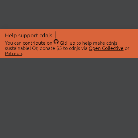
Help support cdnjs
You can
contribute on
GitHub
to help make cdnjs
sustainable! Or, donate $5 to cdnjs via
Open Collective
or
Patreon
.
© 2026 cdnjs.
ABOUT
LIBRARIES
About Us
Search Libraries
Swag Store
API Documentation