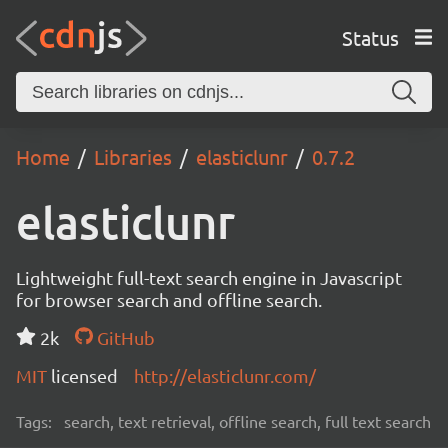
Status
Home
Libraries
elasticlunr
0.7.2
elasticlunr
Lightweight full-text search engine in Javascript
for browser search and offline search.
2k
GitHub
MIT
licensed
http://elasticlunr.com/
Tags:
search, text retrieval, offline search, full text search