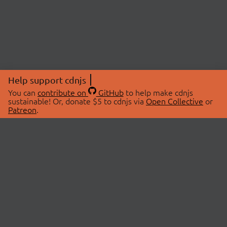
Help support cdnjs
You can
contribute on
GitHub
to help make cdnjs
sustainable! Or, donate $5 to cdnjs via
Open Collective
or
Patreon
.
© 2026 cdnjs.
ABOUT
LIBRARIES
About Us
Search Libraries