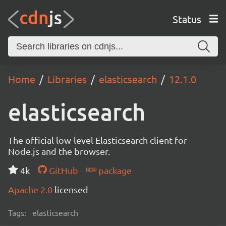
Status
Home
Libraries
elasticsearch
12.1.0
elasticsearch
The official low-level Elasticsearch client for
Node.js and the browser.
4k
GitHub
package
Apache 2.0
licensed
Tags:
elasticsearch