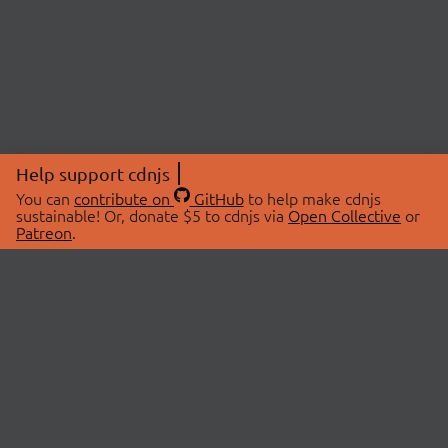
Help support cdnjs
You can
contribute on
GitHub
to help make cdnjs
sustainable! Or, donate $5 to cdnjs via
Open Collective
or
Patreon
.
© 2026 cdnjs.
ABOUT
LIBRARIES
About Us
Search Libraries