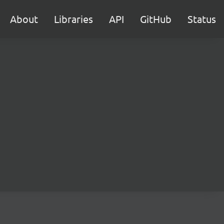
About
Libraries
API
GitHub
Status