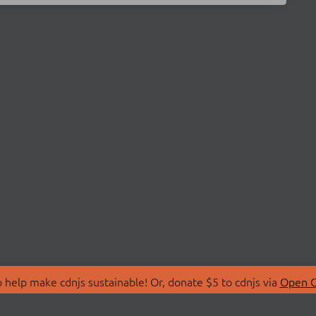
 help make cdnjs sustainable! Or, donate $5 to cdnjs via
Open C