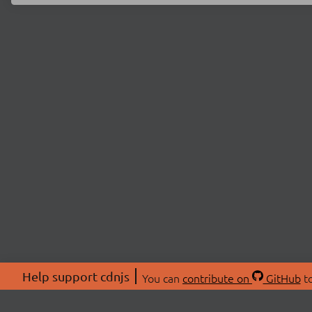
Help support cdnjs
You can
contribute on
GitHub
to