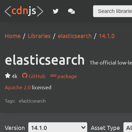
Home
Libraries
elasticsearch
14.1.0
elasticsearch
The official low-l
4k
GitHub
package
Apache 2.0
licensed
Tags:
elasticsearch
Version
14.1.0
Asset Type
Al