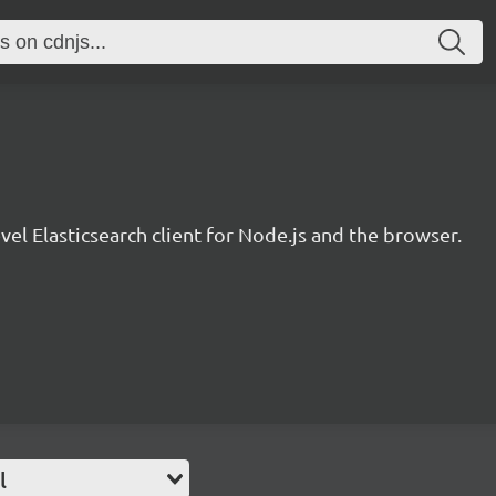
evel Elasticsearch client for Node.js and the browser.
l