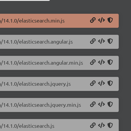
/14.1.0/elasticsearch.min.js
/14.1.0/elasticsearch.angular.js
/14.1.0/elasticsearch.angular.min.js
/14.1.0/elasticsearch.jquery.js
/14.1.0/elasticsearch.jquery.min.js
/14.1.0/elasticsearch.js