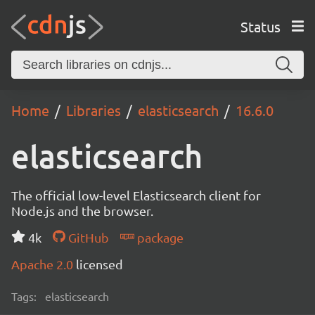
Status
Home
Libraries
elasticsearch
16.6.0
elasticsearch
The official low-level Elasticsearch client for
Node.js and the browser.
4k
GitHub
package
Apache 2.0
licensed
Tags:
elasticsearch