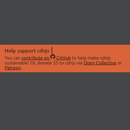
Help support cdnjs
You can
contribute on
GitHub
to help make cdnjs
sustainable! Or, donate $5 to cdnjs via
Open Collective
or
Patreon
.
© 2026 cdnjs.
ABOUT
LIBRARIES
About Us
Search Libraries