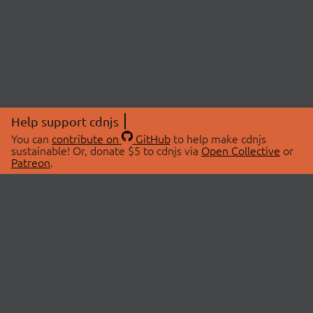
Help support cdnjs
You can
contribute on
GitHub
to help make cdnjs
sustainable! Or, donate $5 to cdnjs via
Open Collective
or
Patreon
.
© 2026 cdnjs.
ABOUT
LIBRARIES
About Us
Search Libraries