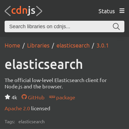
Status
Home
Libraries
elasticsearch
3.0.1
elasticsearch
The official low-level Elasticsearch client for
Node.js and the browser.
4k
GitHub
package
Apache 2.0
licensed
Tags:
elasticsearch