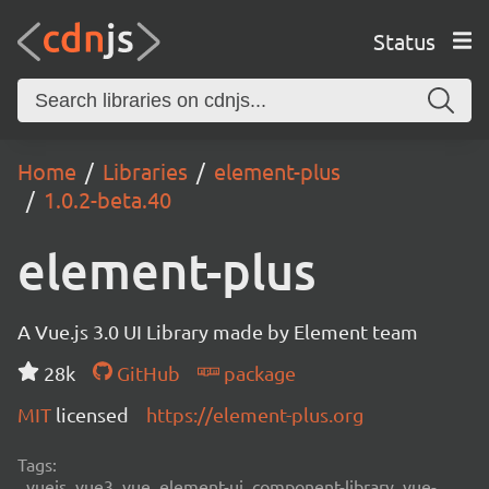
Status
Home
Libraries
element-plus
1.0.2-beta.40
element-plus
A Vue.js 3.0 UI Library made by Element team
28k
GitHub
package
MIT
licensed
https://element-plus.org
Tags:
vuejs, vue3, vue, element-ui, component-library, vue-