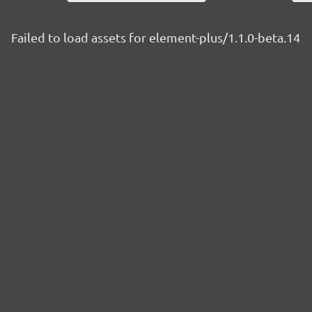
Failed to load assets for element-plus/1.1.0-beta.14