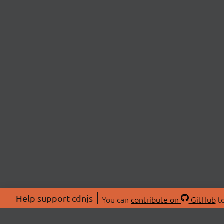
Help support cdnjs
You can
contribute on
GitHub
to