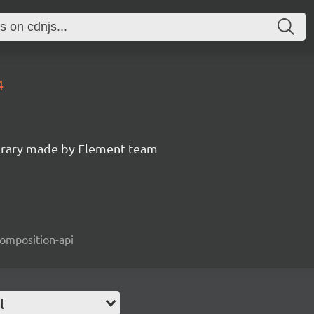
4
ibrary made by Element team
composition-api
l