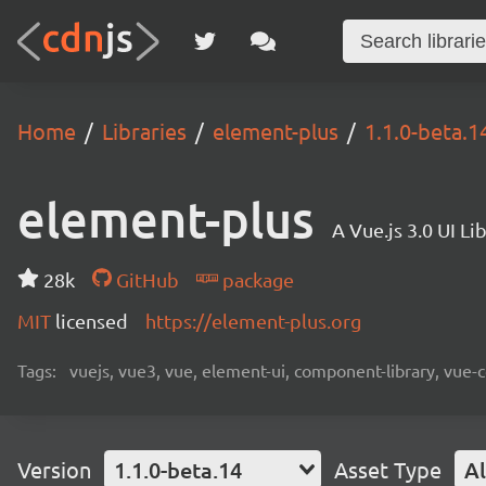
Home
Libraries
element-plus
1.1.0-beta.1
element-plus
A Vue.js 3.0 UI L
28k
GitHub
package
MIT
licensed
https://element-plus.org
Tags:
vuejs, vue3, vue, element-ui, component-library, vue-
Version
1.1.0-beta.14
Asset Type
Al