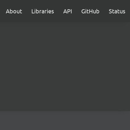
About
Libraries
API
GitHub
Status