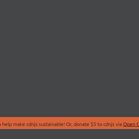
 help make cdnjs sustainable! Or, donate $5 to cdnjs via
Open C