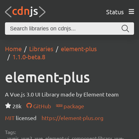
Status
Home
Libraries
element-plus
1.1.0-beta.8
element-plus
A Vue.js 3.0 UI Library made by Element team
28k
GitHub
package
MIT
licensed
https://element-plus.org
Tags:
vuejs, vue3, vue, element-ui, component-library, vue-