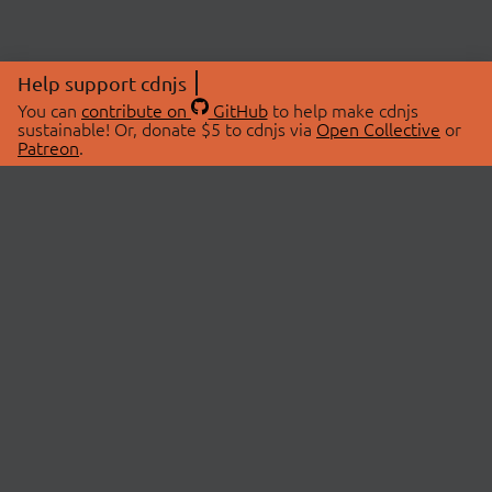
Help support cdnjs
You can
contribute on
GitHub
to help make cdnjs
sustainable! Or, donate $5 to cdnjs via
Open Collective
or
Patreon
.
© 2026 cdnjs.
ABOUT
LIBRARIES
About Us
Search Libraries
Swag Store
API Documentation
Community Discussions
STATUS
OpenCollective