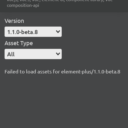
composition-api
Version
1.1.0-beta.8
Asset Type
All
Failed to load assets for element-plus/1.1.0-beta.8