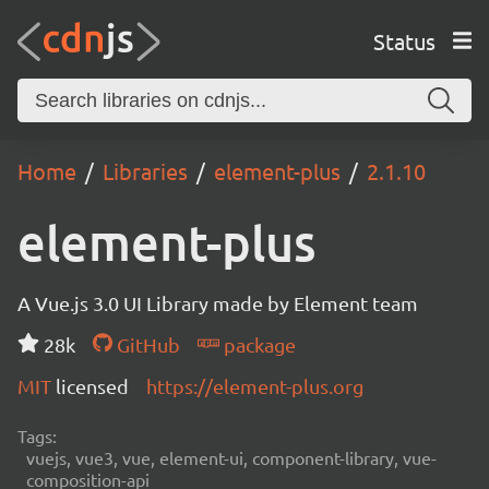
Status
Home
Libraries
element-plus
2.1.10
element-plus
A Vue.js 3.0 UI Library made by Element team
28k
GitHub
package
MIT
licensed
https://element-plus.org
Tags:
vuejs, vue3, vue, element-ui, component-library, vue-
composition-api