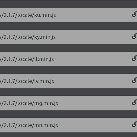
/2.1.7/locale/ku.min.js
/2.1.7/locale/ky.min.js
/2.1.7/locale/lt.min.js
/2.1.7/locale/lv.min.js
s/2.1.7/locale/mg.min.js
s/2.1.7/locale/mn.min.js