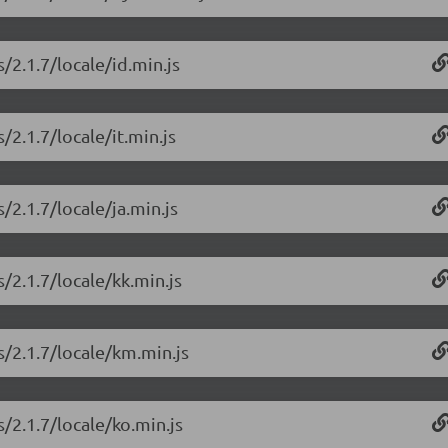
/2.1.7/locale/id.min.js
/2.1.7/locale/it.min.js
/2.1.7/locale/ja.min.js
/2.1.7/locale/kk.min.js
s/2.1.7/locale/km.min.js
/2.1.7/locale/ko.min.js