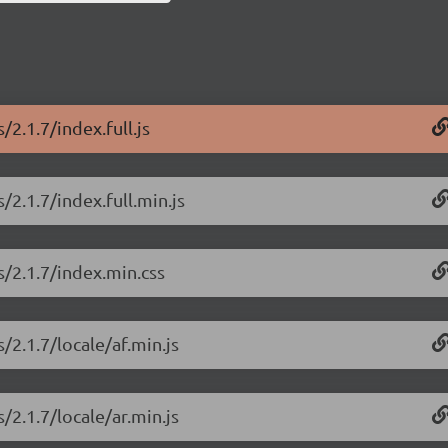
2.1.7/index.full.js
/2.1.7/index.full.min.js
s/2.1.7/index.min.css
/2.1.7/locale/af.min.js
/2.1.7/locale/ar.min.js