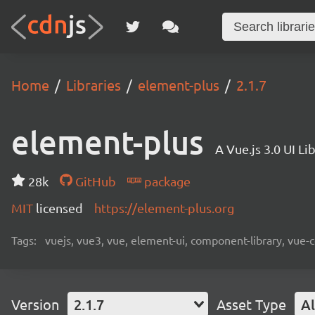
Home
Libraries
element-plus
2.1.7
element-plus
A Vue.js 3.0 UI L
28k
GitHub
package
MIT
licensed
https://element-plus.org
Tags:
vuejs, vue3, vue, element-ui, component-library, vue-
Version
2.1.7
Asset Type
Al