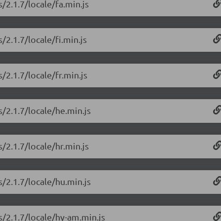
/2.1.7/locale/fa.min.js
/2.1.7/locale/fi.min.js
/2.1.7/locale/fr.min.js
/2.1.7/locale/he.min.js
/2.1.7/locale/hr.min.js
/2.1.7/locale/hu.min.js
s/2.1.7/locale/hy-am.min.js