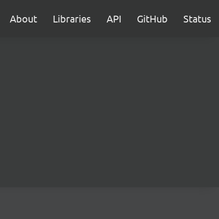
About
Libraries
API
GitHub
Status