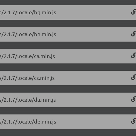
/2.1.7/locale/bg.min.js
/2.1.7/locale/bn.min.js
/2.1.7/locale/ca.min.js
/2.1.7/locale/cs.min.js
/2.1.7/locale/da.min.js
/2.1.7/locale/de.min.js