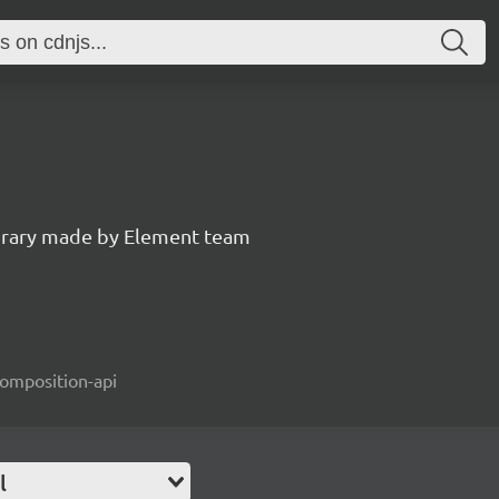
ibrary made by Element team
composition-api
l