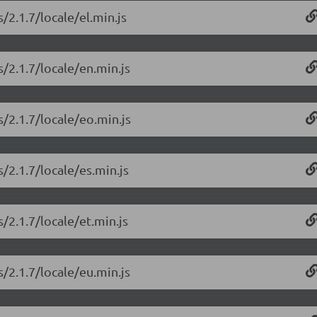
/2.1.7/locale/el.min.js
/2.1.7/locale/en.min.js
/2.1.7/locale/eo.min.js
/2.1.7/locale/es.min.js
/2.1.7/locale/et.min.js
/2.1.7/locale/eu.min.js