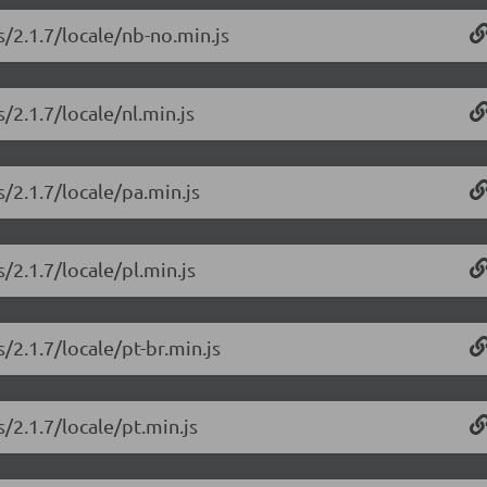
s/2.1.7/locale/nb-no.min.js
/2.1.7/locale/nl.min.js
/2.1.7/locale/pa.min.js
/2.1.7/locale/pl.min.js
/2.1.7/locale/pt-br.min.js
/2.1.7/locale/pt.min.js