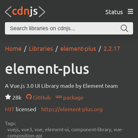
Status
Home
Libraries
element-plus
2.2.17
element-plus
A Vue.js 3.0 UI Library made by Element team
28k
GitHub
package
MIT
licensed
https://element-plus.org
Tags:
vuejs, vue3, vue, element-ui, component-library, vue-
composition-api