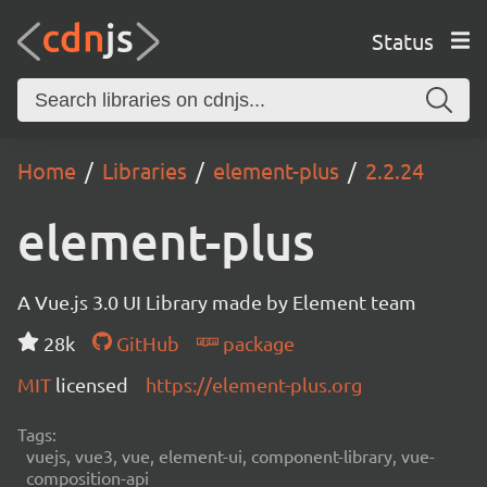
Status
Home
Libraries
element-plus
2.2.24
element-plus
A Vue.js 3.0 UI Library made by Element team
28k
GitHub
package
MIT
licensed
https://element-plus.org
Tags:
vuejs, vue3, vue, element-ui, component-library, vue-
composition-api