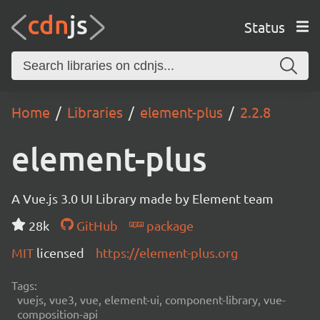
Status
Home
Libraries
element-plus
2.2.8
element-plus
A Vue.js 3.0 UI Library made by Element team
28k
GitHub
package
MIT
licensed
https://element-plus.org
Tags:
vuejs, vue3, vue, element-ui, component-library, vue-
composition-api