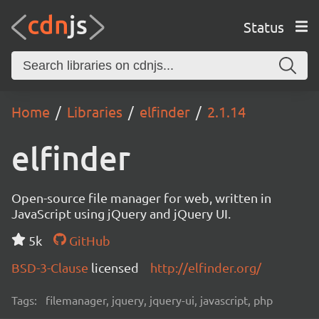
Status
Home
Libraries
elfinder
2.1.14
elfinder
Open-source file manager for web, written in
JavaScript using jQuery and jQuery UI.
5k
GitHub
BSD-3-Clause
licensed
http://elfinder.org/
Tags:
filemanager, jquery, jquery-ui, javascript, php