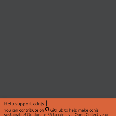
Help support cdnjs
You can
contribute on
GitHub
to help make cdnjs
sustainable! Or, donate $5 to cdnjs via
Open Collective
or