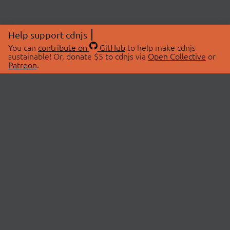
Help support cdnjs
You can
contribute on
GitHub
to help make cdnjs
sustainable! Or, donate $5 to cdnjs via
Open Collective
or
Patreon
.
© 2026 cdnjs.
ABOUT
LIBRARIES
About Us
Search Libraries
Swag Store
API Documentation
Community Discussions
STATUS
OpenCollective