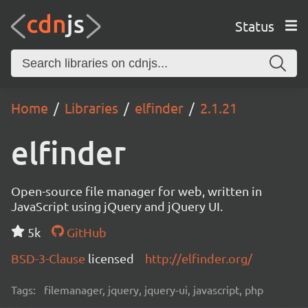
Status
Home
Libraries
elfinder
2.1.21
elfinder
Open-source file manager for web, written in
JavaScript using jQuery and jQuery UI.
5k
GitHub
BSD-3-Clause
licensed
http://elfinder.org/
Tags:
filemanager, jquery, jquery-ui, javascript, php