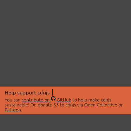
Help support cdnjs
You can
contribute on
GitHub
to help make cdnjs
sustainable! Or, donate $5 to cdnjs via
Open Collective
or
Patreon
.