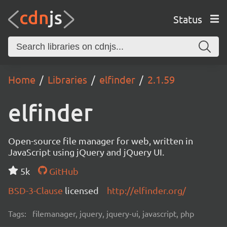
Status
Home
Libraries
elfinder
2.1.59
elfinder
Open-source file manager for web, written in
JavaScript using jQuery and jQuery UI.
5k
GitHub
BSD-3-Clause
licensed
http://elfinder.org/
Tags:
filemanager, jquery, jquery-ui, javascript, php