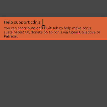
Help support cdnjs
You can
contribute on
GitHub
to help make cdnjs
sustainable! Or, donate $5 to cdnjs via
Open Collective
or
Patreon
.
© 2026 cdnjs.
ABOUT
LIBRARIES
About Us
Search Libraries
Swag Store
API Documentation
Community Discussions
STATUS