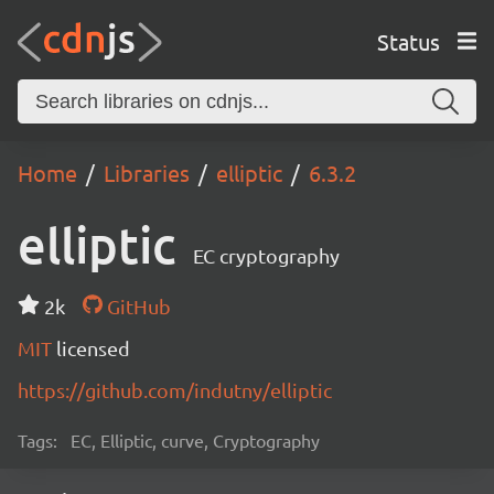
Status
Home
Libraries
elliptic
6.3.2
elliptic
EC cryptography
2k
GitHub
MIT
licensed
https://github.com/indutny/elliptic
Tags:
EC, Elliptic, curve, Cryptography