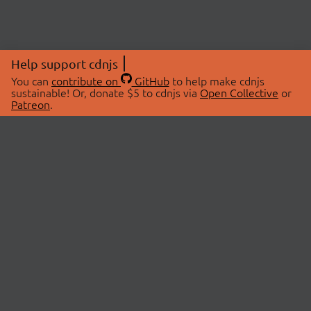
Help support cdnjs
You can
contribute on
GitHub
to help make cdnjs
sustainable! Or, donate $5 to cdnjs via
Open Collective
or
Patreon
.
© 2026 cdnjs.
ABOUT
LIBRARIES
About Us
Search Libraries
Swag Store
API Documentation
Community Discussions
STATUS