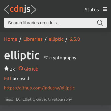
Status
Home
Libraries
elliptic
6.5.0
elliptic
EC cryptography
2k
GitHub
MIT
licensed
https://github.com/indutny/elliptic
Tags:
EC, Elliptic, curve, Cryptography