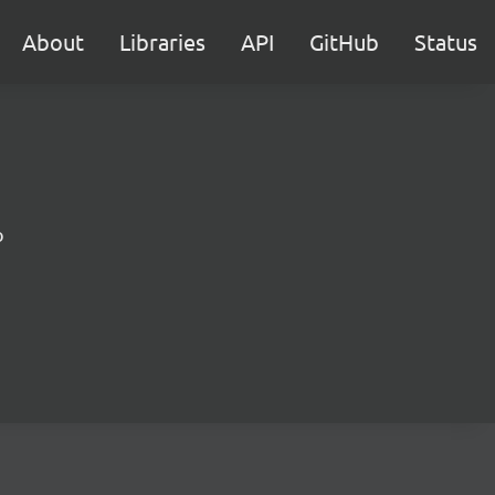
About
Libraries
API
GitHub
Status
b