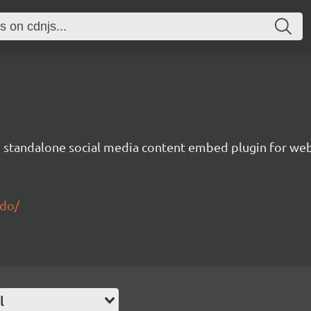
nd standalone social media content embed plugin for we
edo/
l