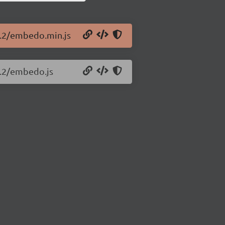
1.2/embedo.min.js
1.2/embedo.js