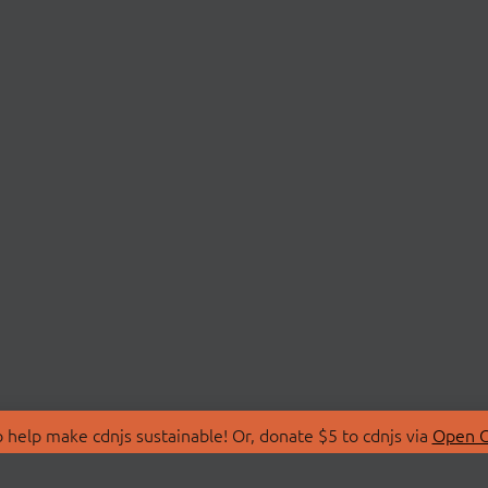
 help make cdnjs sustainable! Or, donate $5 to cdnjs via
Open C