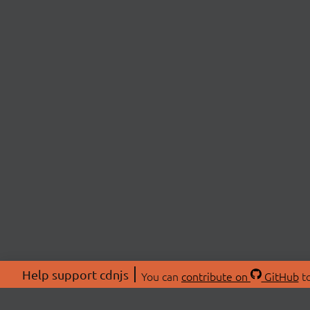
Help support cdnjs
You can
contribute on
GitHub
to