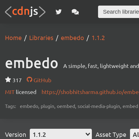
Home
Libraries
embedo
1.1.2
embedo
A simple, fast, lightweight a
317
GitHub
MIT
licensed
https://shobhitsharma.github.io/emb
Tags:
embedo, plugin, oembed, social-media-plugin, embed
Version
1.1.2
Asset Type
Al