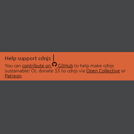
Help support cdnjs
You can
contribute on
GitHub
to help make cdnjs
sustainable! Or, donate $5 to cdnjs via
Open Collective
or
Patreon
.
© 2026 cdnjs.
ABOUT
LIBRARIES