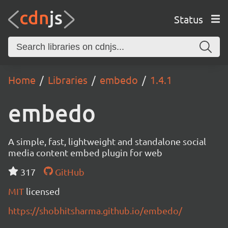
Status
Home
Libraries
embedo
1.4.1
embedo
A simple, fast, lightweight and standalone social
media content embed plugin for web
317
GitHub
MIT
licensed
https://shobhitsharma.github.io/embedo/