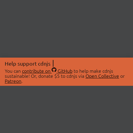
Help support cdnjs
You can
contribute on
GitHub
to help make cdnjs
sustainable! Or, donate $5 to cdnjs via
Open Collective
or
Patreon
.
© 2026 cdnjs.