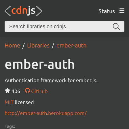
Status
Home
Libraries
ember-auth
ember-auth
Authentication framework for ember.js.
406
GitHub
MIT
licensed
http://ember-auth.herokuapp.com/
Tags: