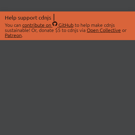
Help support cdnjs
You can
contribute on
GitHub
to help make cdnjs
sustainable! Or, donate $5 to cdnjs via
Open Collective
or
Patreon
.
© 2026 cdnjs.
ABOUT
LIBRARIES
About Us
Search Libraries
Swag Store
API Documentation
Community Discussions
STATUS
OpenCollective
Status Page