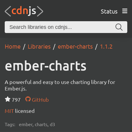
Status
Home
Libraries
ember-charts
1.1.2
ember-charts
A powerful and easy to use charting library for
Ember.js.
797
GitHub
MIT
licensed
Tags:
ember, charts, d3