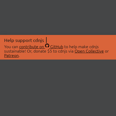
Help support cdnjs
You can
contribute on
GitHub
to help make cdnjs
sustainable! Or, donate $5 to cdnjs via
Open Collective
or
Patreon
.
© 2026 cdnjs.
ABOUT
LIBRARIES
About Us
Search Libraries