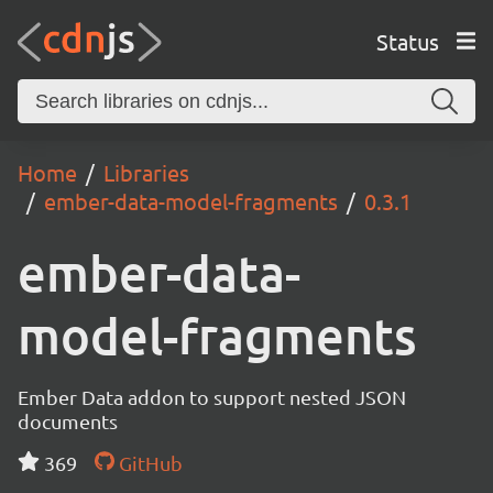
Status
Home
Libraries
ember-data-model-fragments
0.3.1
ember-data-
model-fragments
Ember Data addon to support nested JSON
documents
369
GitHub