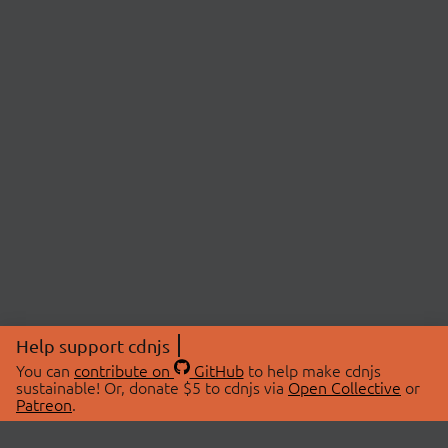
Help support cdnjs
You can
contribute on
GitHub
to help make cdnjs
sustainable! Or, donate $5 to cdnjs via
Open Collective
or
Patreon
.