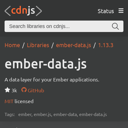
Status
Home
Libraries
ember-data.js
1.13.3
ember-data.js
A data layer for your Ember applications.
3k
GitHub
MIT
licensed
Tags:
ember, ember.js, ember-data, ember-data.js