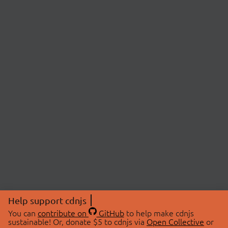
Help support cdnjs
You can
contribute on
GitHub
to help make cdnjs
sustainable! Or, donate $5 to cdnjs via
Open Collective
or