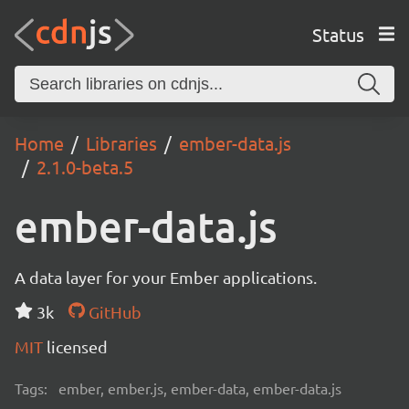
Status
Home
Libraries
ember-data.js
2.1.0-beta.5
ember-data.js
A data layer for your Ember applications.
3k
GitHub
MIT
licensed
Tags:
ember, ember.js, ember-data, ember-data.js