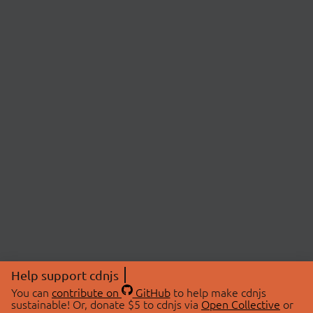
Help support cdnjs
You can
contribute on
GitHub
to help make cdnjs
sustainable! Or, donate $5 to cdnjs via
Open Collective
or