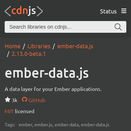
Status
Home
Libraries
ember-data.js
2.13.0-beta.1
ember-data.js
A data layer for your Ember applications.
3k
GitHub
MIT
licensed
Tags:
ember, ember.js, ember-data, ember-data.js