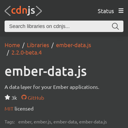
Status
Home
Libraries
ember-data.js
2.2.0-beta.4
ember-data.js
A data layer for your Ember applications.
3k
GitHub
MIT
licensed
Tags:
ember, ember.js, ember-data, ember-data.js