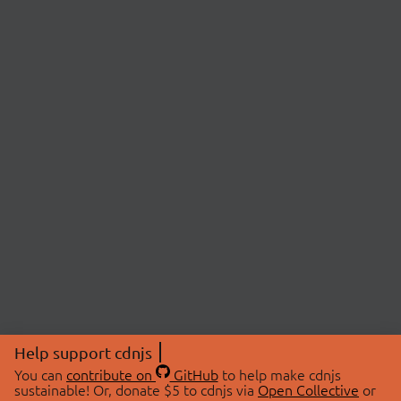
Help support cdnjs
You can
contribute on
GitHub
to help make cdnjs
sustainable! Or, donate $5 to cdnjs via
Open Collective
or