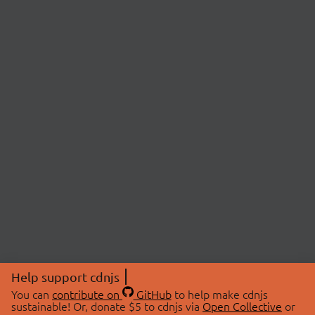
Help support cdnjs
You can
contribute on
GitHub
to help make cdnjs
sustainable! Or, donate $5 to cdnjs via
Open Collective
or