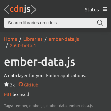
Status
Home
Libraries
ember-data.js
2.6.0-beta.1
ember-data.js
A data layer for your Ember applications.
3k
GitHub
MIT
licensed
Tags:
ember, ember.js, ember-data, ember-data.js