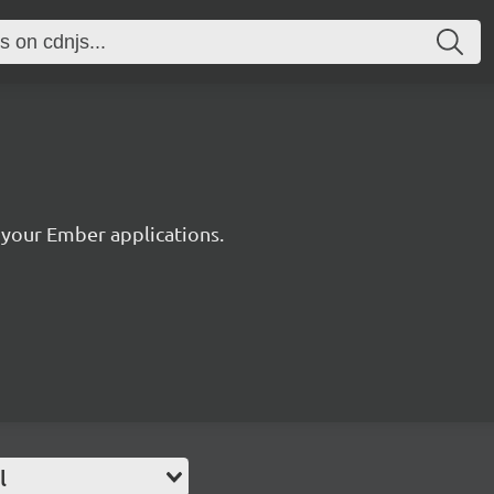
2
r your Ember applications.
l