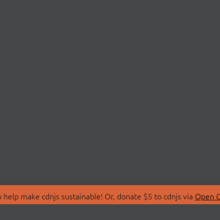
 help make cdnjs sustainable! Or, donate $5 to cdnjs via
Open C