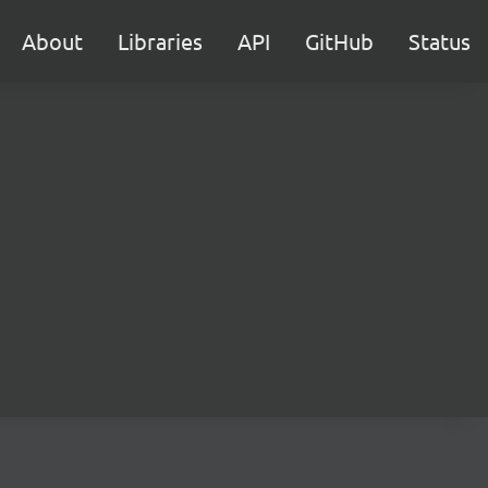
About
Libraries
API
GitHub
Status