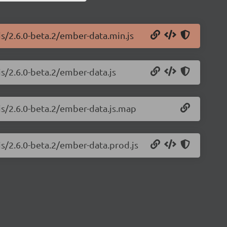
js/2.6.0-beta.2/ember-data.min.js
js/2.6.0-beta.2/ember-data.js
js/2.6.0-beta.2/ember-data.js.map
js/2.6.0-beta.2/ember-data.prod.js