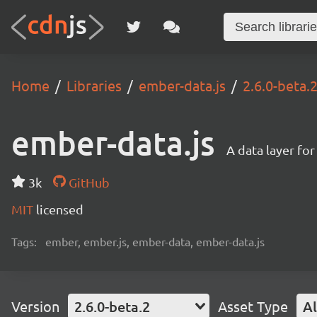
Home
Libraries
ember-data.js
2.6.0-beta.
ember-data.js
A data layer fo
3k
GitHub
MIT
licensed
Tags:
ember, ember.js, ember-data, ember-data.js
Version
2.6.0-beta.2
Asset Type
Al