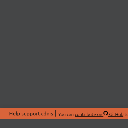
Help support cdnjs
You can
contribute on
GitHub
to