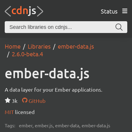
Status
Home
Libraries
ember-data.js
2.6.0-beta.4
ember-data.js
A data layer for your Ember applications.
3k
GitHub
MIT
licensed
Tags:
ember, ember.js, ember-data, ember-data.js