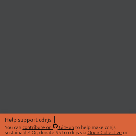
Help support cdnjs
You can
contribute on
GitHub
to help make cdnjs
sustainable! Or, donate $5 to cdnjs via
Open Collective
or